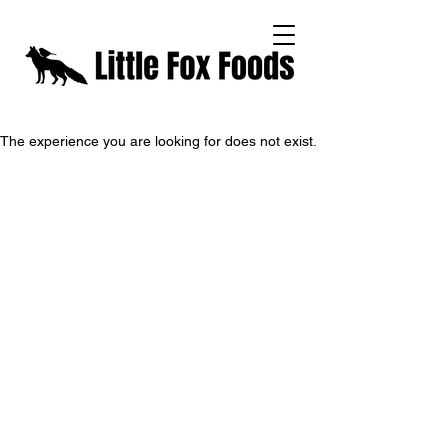
The experience you are looking for does not exist.